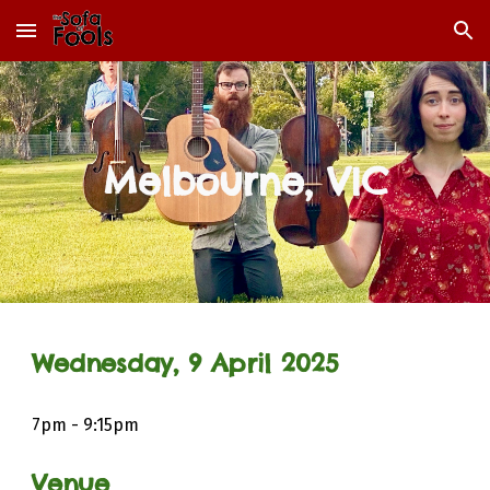
Skip to main content
Skip to navigation
Melbourne, VIC
Wednesday,
9
April
202
5
7
pm - 9:15pm
Venue