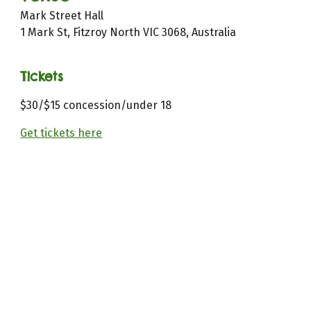
Mark Street Hall
1 Mark St, Fitzroy North VIC 3068, Australia
Tickets
$
30
/$15 concession/under
18
Get tickets here