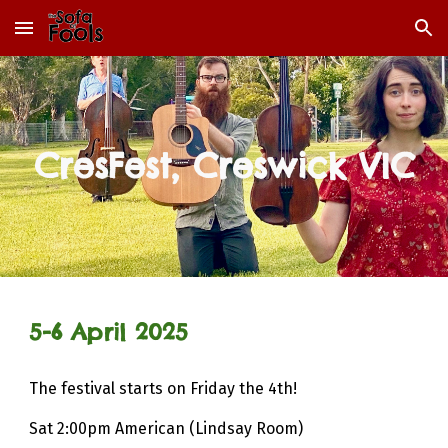
Skip to main content
Skip to navigation
CresFest, Creswick VIC
5-6
April 2025
The f
estival starts on Friday the 4th!
Sat 2:00pm American (Lindsay Room)