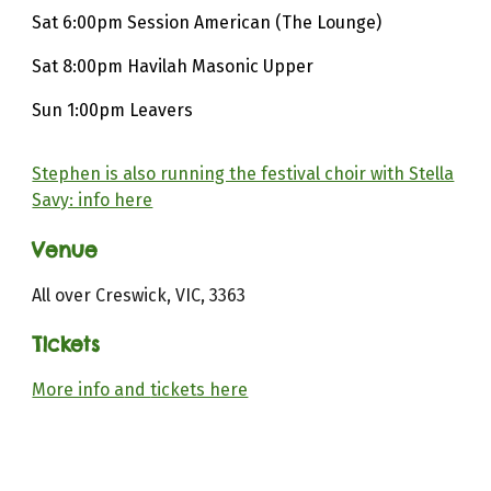
Sat 6:00pm Session American (The Lounge)
Sat 8:00pm Havilah Masonic Upper
Sun 1:00pm Leavers
Stephen is also running the festival choir with Stella
Savy: info here
Venue
All over Creswick, VIC, 3363
Tickets
More info a
nd
tickets here